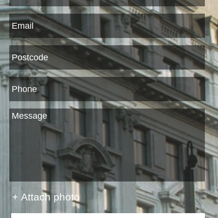
+ Attach photo