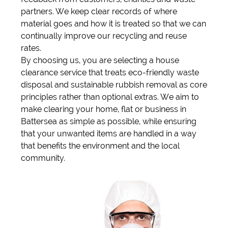
partners. We keep clear records of where
material goes and how it is treated so that we can
continually improve our recycling and reuse
rates.
By choosing us, you are selecting a house
clearance service that treats eco-friendly waste
disposal and sustainable rubbish removal as core
principles rather than optional extras. We aim to
make clearing your home, flat or business in
Battersea as simple as possible, while ensuring
that your unwanted items are handled in a way
that benefits the environment and the local
community.