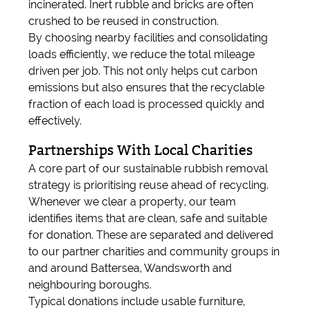
incinerated. Inert rubble and bricks are often
crushed to be reused in construction.
By choosing nearby facilities and consolidating
loads efficiently, we reduce the total mileage
driven per job. This not only helps cut carbon
emissions but also ensures that the recyclable
fraction of each load is processed quickly and
effectively.
Partnerships With Local Charities
A core part of our sustainable rubbish removal
strategy is prioritising reuse ahead of recycling.
Whenever we clear a property, our team
identifies items that are clean, safe and suitable
for donation. These are separated and delivered
to our partner charities and community groups in
and around Battersea, Wandsworth and
neighbouring boroughs.
Typical donations include usable furniture,