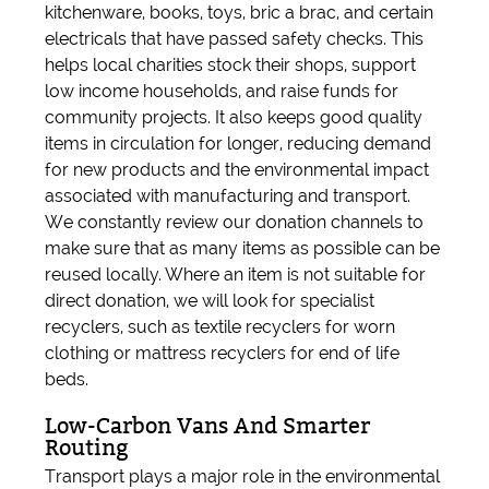
kitchenware, books, toys, bric a brac, and certain
electricals that have passed safety checks. This
helps local charities stock their shops, support
low income households, and raise funds for
community projects. It also keeps good quality
items in circulation for longer, reducing demand
for new products and the environmental impact
associated with manufacturing and transport.
We constantly review our donation channels to
make sure that as many items as possible can be
reused locally. Where an item is not suitable for
direct donation, we will look for specialist
recyclers, such as textile recyclers for worn
clothing or mattress recyclers for end of life
beds.
Low-Carbon Vans And Smarter
Routing
Transport plays a major role in the environmental