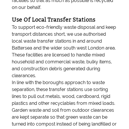
facilities so that as much as possible is recycled
on our behalf.
Use Of Local Transfer Stations
To support eco-friendly waste disposal and keep
transport distances short, we use authorised
local waste transfer stations in and around
Battersea and the wider south west London area.
These facilities are licensed to handle mixed
household and commercial waste, bulky items,
and construction debris generated during
clearances.
In line with the boroughs approach to waste
separation, these transfer stations use sorting
lines to pull out metals, wood, cardboard, rigid
plastics and other recyclables from mixed loads.
Garden waste and soil from outdoor clearances
are kept separate so that green waste can be
turned into compost instead of being landfilled or