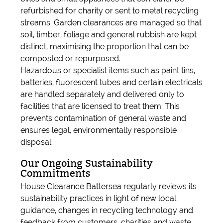
refurbished for charity or sent to metal recycling
streams. Garden clearances are managed so that
soil, timber, foliage and general rubbish are kept
distinct, maximising the proportion that can be
composted or repurposed.
Hazardous or specialist items such as paint tins,
batteries, fluorescent tubes and certain electricals
are handled separately and delivered only to
facilities that are licensed to treat them. This
prevents contamination of general waste and
ensures legal, environmentally responsible
disposal.
Our Ongoing Sustainability
Commitments
House Clearance Battersea regularly reviews its
sustainability practices in light of new local
guidance, changes in recycling technology and
feedback from customers, charities and waste