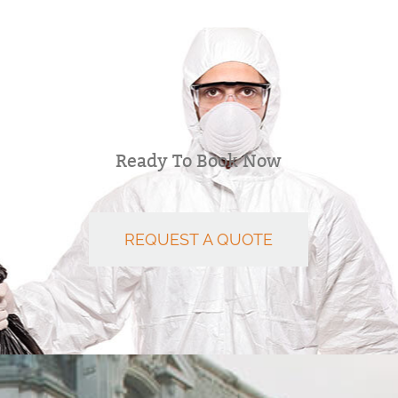
Ready To Book Now
REQUEST A QUOTE