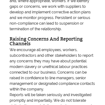
and, where appropriate, workers. If we identify
gaps or concerns, we work with suppliers to
develop and implement corrective action plans
and we monitor progress. Persistent or serious
non-compliance can lead to suspension or
termination of the relationship.
Raising Concerns And Reporting
Channels
We encourage all employees, workers,
subcontractors and other stakeholders to report
any concerns they may have about potential
modern slavery or unethical labour practices
connected to our business. Concerns can be
raised in confidence to line managers, senior
management or designated compliance contacts
within the company.
Reports will be taken seriously and investigated
promptly and impartially. We do not tolerate