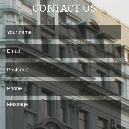
CONTACT US