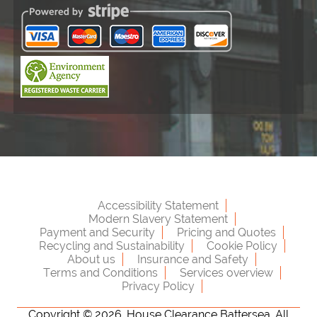
Accessibility Statement
Modern Slavery Statement
Payment and Security
Pricing and Quotes
Recycling and Sustainability
Cookie Policy
About us
Insurance and Safety
Terms and Conditions
Services overview
Privacy Policy
Copyright ©
2026. House Clearance Battersea. All