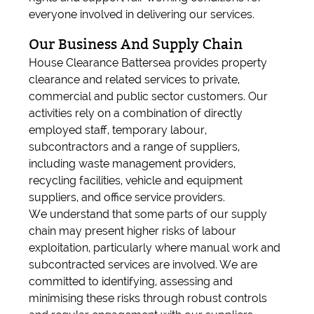
everyone involved in delivering our services.
Our Business And Supply Chain
House Clearance Battersea provides property
clearance and related services to private,
commercial and public sector customers. Our
activities rely on a combination of directly
employed staff, temporary labour,
subcontractors and a range of suppliers,
including waste management providers,
recycling facilities, vehicle and equipment
suppliers, and office service providers.
We understand that some parts of our supply
chain may present higher risks of labour
exploitation, particularly where manual work and
subcontracted services are involved. We are
committed to identifying, assessing and
minimising these risks through robust controls