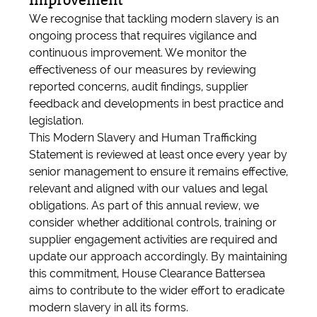
Improvement
We recognise that tackling modern slavery is an
ongoing process that requires vigilance and
continuous improvement. We monitor the
effectiveness of our measures by reviewing
reported concerns, audit findings, supplier
feedback and developments in best practice and
legislation.
This Modern Slavery and Human Trafficking
Statement is reviewed at least once every year by
senior management to ensure it remains effective,
relevant and aligned with our values and legal
obligations. As part of this annual review, we
consider whether additional controls, training or
supplier engagement activities are required and
update our approach accordingly. By maintaining
this commitment, House Clearance Battersea
aims to contribute to the wider effort to eradicate
modern slavery in all its forms.