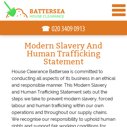
☎
Modern Slavery And
Human Trafficking
Statement
House Clearance Battersea is committed to
conducting all aspects of its business in an ethical
and responsible manner. This Modern Slavery
and Human Trafficking Statement sets out the
steps we take to prevent modern slavery, forced
labour and human trafficking within our own
operations and throughout our supply chains.
We recognise our responsibility to uphold human
rights and support fair working conditions for