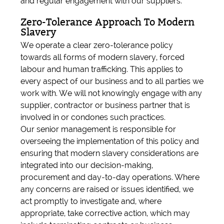
and regular engagement with our suppliers.
Zero-Tolerance Approach To Modern
Slavery
We operate a clear zero-tolerance policy
towards all forms of modern slavery, forced
labour and human trafficking. This applies to
every aspect of our business and to all parties we
work with. We will not knowingly engage with any
supplier, contractor or business partner that is
involved in or condones such practices.
Our senior management is responsible for
overseeing the implementation of this policy and
ensuring that modern slavery considerations are
integrated into our decision-making,
procurement and day-to-day operations. Where
any concerns are raised or issues identified, we
act promptly to investigate and, where
appropriate, take corrective action, which may