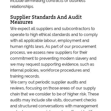
include terminating contracts or business
relationships.
Supplier Standards And Audit
Measures
We expect all suppliers and subcontractors to
operate to high ethical standards and to comply
with all applicable labour, employment and
human rights laws. As part of our procurement
process, we assess new suppliers for their
commitment to preventing modern slavery and
we may request supporting evidence, such as
internal policies, workforce procedures and
training records.
We carry out periodic supplier audits and
reviews, focusing on those areas of our supply
chain that we consider to be of higher risk. These
audits may include site visits, document checks
and structured conversations with management