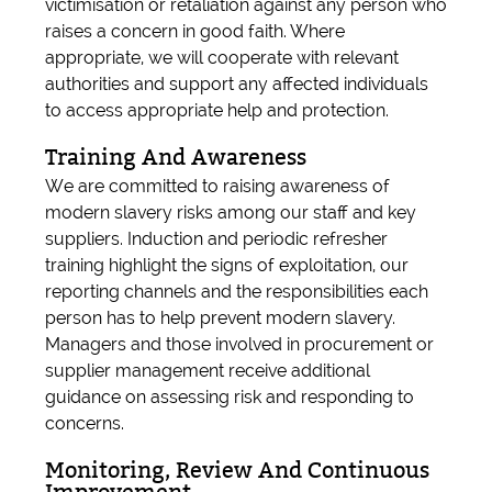
victimisation or retaliation against any person who
raises a concern in good faith. Where
appropriate, we will cooperate with relevant
authorities and support any affected individuals
to access appropriate help and protection.
Training And Awareness
We are committed to raising awareness of
modern slavery risks among our staff and key
suppliers. Induction and periodic refresher
training highlight the signs of exploitation, our
reporting channels and the responsibilities each
person has to help prevent modern slavery.
Managers and those involved in procurement or
supplier management receive additional
guidance on assessing risk and responding to
concerns.
Monitoring, Review And Continuous