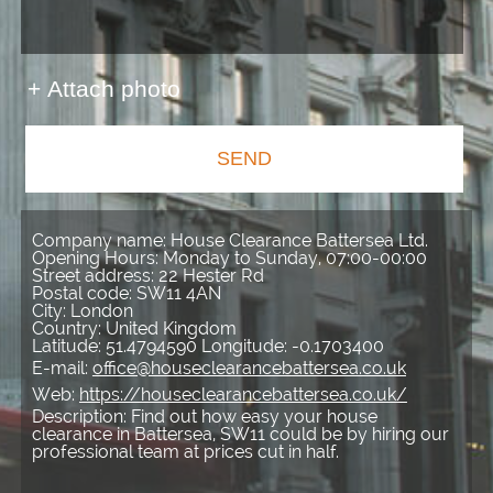
+ Attach photo
SEND
Company name:
House Clearance Battersea Ltd.
Opening Hours:
Monday to Sunday, 07:00-00:00
Street address:
22 Hester Rd
Postal code:
SW11 4AN
City:
London
Country:
United Kingdom
Latitude:
51.4794590
Longitude:
-0.1703400
E-mail:
office@houseclearancebattersea.co.uk
Web:
https://houseclearancebattersea.co.uk/
Description:
Find out how easy your house
clearance in Battersea, SW11 could be by hiring our
professional team at prices cut in half.