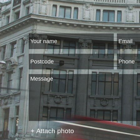
+ Attach photo