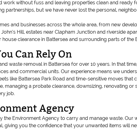
rd work without fuss and leaving properties clean and ready fo
ng partnerships, but we have never lost the personal, neigh
mes and businesses across the whole area, from new devel
 St John’s Hill, estates near Clapham Junction and riverside 
r house clearance in Battersea and surrounding parts of th
You Can Rely On
d waste removal in Battersea for over 10 years. In that time,
ices and commercial units. Our experience means we understa
reets like Battersea Park Road and time-sensitive moves that 
e, managing a probate clearance, downsizing, renovating or 
ry job.
ironment Agency
 by the Environment Agency to carry and manage waste. Our w
, giving you the confidence that your unwanted items will ne