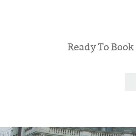
Ready To Boo