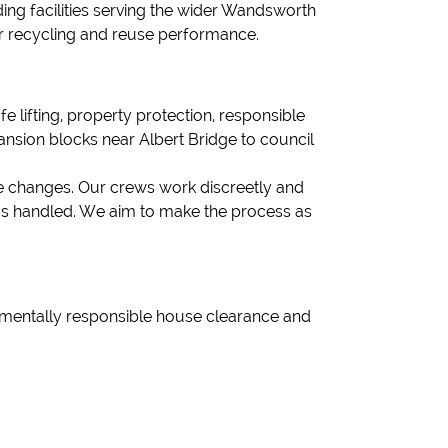
ding facilities serving the wider Wandsworth
r recycling and reuse performance.
fe lifting, property protection, responsible
ansion blocks near Albert Bridge to council
fe changes. Our crews work discreetly and
ems handled. We aim to make the process as
onmentally responsible house clearance and