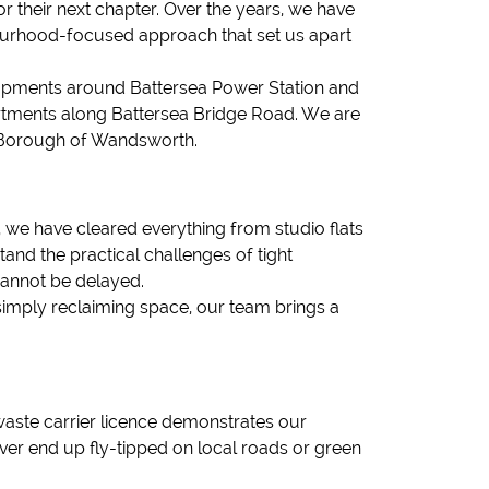
r their next chapter. Over the years, we have
bourhood-focused approach that set us apart
opments around Battersea Power Station and
apartments along Battersea Bridge Road. We are
e Borough of Wandsworth.
 we have cleared everything from studio flats
nd the practical challenges of tight
cannot be delayed.
simply reclaiming space, our team brings a
aste carrier licence demonstrates our
ver end up fly-tipped on local roads or green