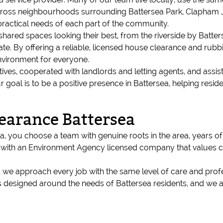
 across neighbourhoods surrounding Battersea Park, Clapham
ractical needs of each part of the community.
red spaces looking their best, from the riverside by Batterse
e. By offering a reliable, licensed house clearance and rubbi
nvironment for everyone.
tives, cooperated with landlords and letting agents, and assi
al is to be a positive presence in Battersea, helping residen
earance Battersea
 you choose a team with genuine roots in the area, years o
ng with an Environment Agency licensed company that values 
s, we approach every job with the same level of care and pro
s designed around the needs of Battersea residents, and we ar