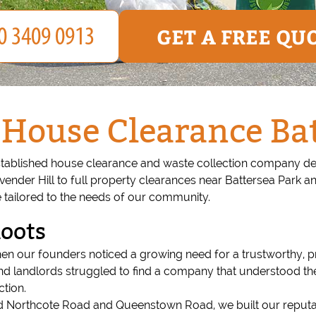
GET A FREE QU
House Clearance Ba
stablished house clearance and waste collection company ded
Lavender Hill to full property clearances near Battersea Park 
 tailored to the needs of our community.
Roots
n our founders noticed a growing need for a trustworthy, pr
and landlords struggled to find a company that understood th
tion.
ound Northcote Road and Queenstown Road, we built our repu