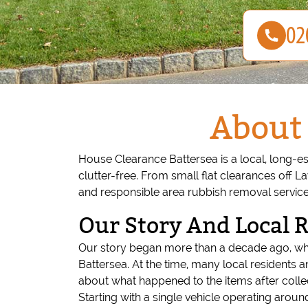
About 
House Clearance Battersea is a local, long-e
clutter-free. From small flat clearances off 
and responsible area rubbish removal service
Our Story And Local 
Our story began more than a decade ago, whe
Battersea. At the time, many local residents 
about what happened to the items after collec
Starting with a single vehicle operating ar