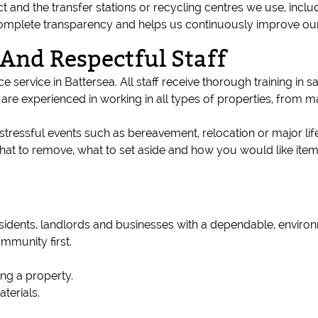
 and the transfer stations or recycling centres we use, inclu
omplete transparency and helps us continuously improve ou
 And Respectful Staff
 service in Battersea. All staff receive thorough training in sa
are experienced in working in all types of properties, from m
tressful events such as bereavement, relocation or major li
 what to remove, what to set aside and how you would like it
residents, landlords and businesses with a dependable, envir
ommunity first.
ing a property.
terials.