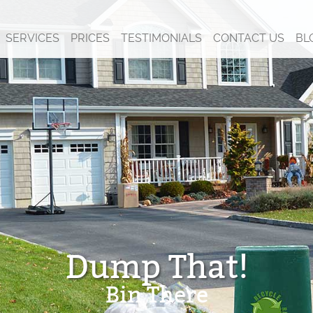
SERVICES
PRICES
TESTIMONIALS
CONTACT US
BL
Dump That!
Bin There