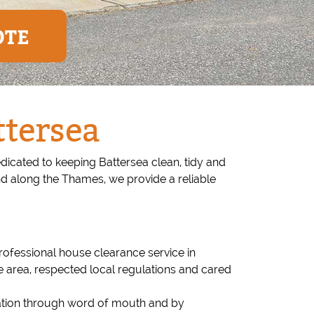
OTE
ttersea
icated to keeping Battersea clean, tidy and
and along the Thames, we provide a reliable
ofessional house clearance service in
e area, respected local regulations and cared
tation through word of mouth and by