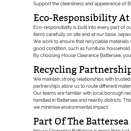
Support the cleanliness and appearance of Bat
Eco-Responsibility A
Eco-responsibility is built into every part of 
items carefully on site and at our base, sepa
We work to ensure that recyclable materials su
good condition, such as furniture, household
By choosing House Clearance Battersea, you a
Recycling Partnership
We maintain strong relationships with truste
partnerships allow us to route different mater
Our teams are familiar with local borough re
handled in Battersea and nearby districts. T
we minimise environmental impact.
Part Of The Batters
House Clearance Battersea is more than just 