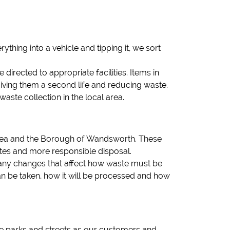
ything into a vehicle and tipping it, we sort
irected to appropriate facilities. Items in
iving them a second life and reducing waste.
te collection in the local area.
ersea and the Borough of Wandsworth. These
 rates and more responsible disposal.
h any changes that affect how waste must be
an be taken, how it will be processed and how
me parks and streets as our customers and