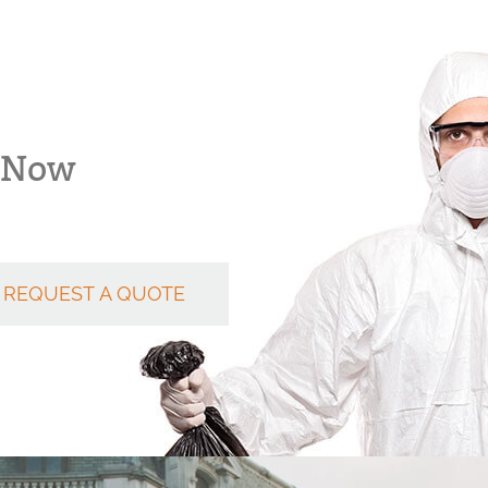
k Now
REQUEST A QUOTE