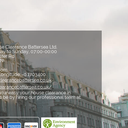
e Clearance Battersea Ltd.
ay to Sunday, 07:00-00:00
ster Rd
AN
gdom
Longitude:
-0.1703400
learancebattersea.co.uk
learancebattersea.co.uk/
how easy your house clearance in
 be by hiring our professional team at