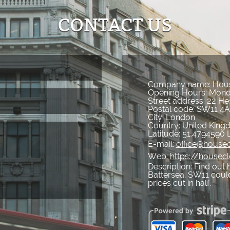
CONTACT US
Company name:
Hous
Opening Hours:
Mond
Street address:
22 He
Postal code:
SW11 4
City:
London
Country:
United Kin
Latitude:
51.4794590
E-mail:
office@housec
Web:
https://housec
Description:
Find out 
Battersea, SW11 could
prices cut in half.