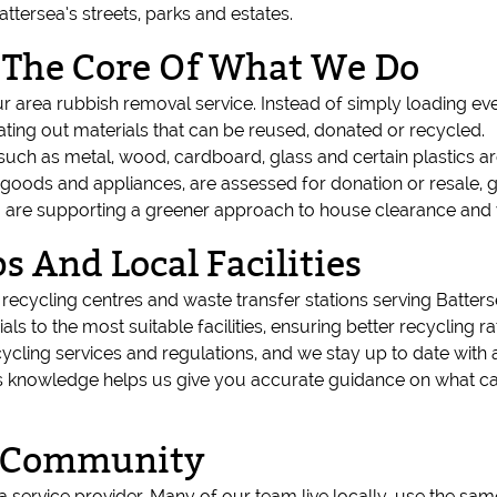
tersea’s streets, parks and estates.
t The Core Of What We Do
our area rubbish removal service. Instead of simply loading ever
rating out materials that can be reused, donated or recycled.
ch as metal, wood, cardboard, glass and certain plastics are d
 goods and appliances, are assessed for donation or resale, g
re supporting a greener approach to house clearance and was
s And Local Facilities
d recycling centres and waste transfer stations serving Batt
ials to the most suitable facilities, ensuring better recycling
cycling services and regulations, and we stay up to date wit
his knowledge helps us give you accurate guidance on what c
ea Community
a service provider. Many of our team live locally, use the sa