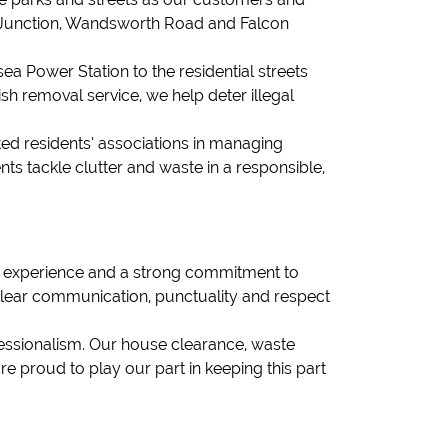
 Junction, Wandsworth Road and Falcon
a Power Station to the residential streets
sh removal service, we help deter illegal
sted residents’ associations in managing
ts tackle clutter and waste in a responsible,
f experience and a strong commitment to
clear communication, punctuality and respect
fessionalism. Our house clearance, waste
e proud to play our part in keeping this part