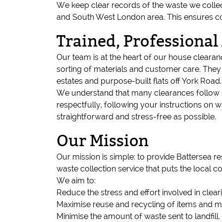
We keep clear records of the waste we collect
and South West London area. This ensures c
Trained, Professional
Our team is at the heart of our house clearance
sorting of materials and customer care. They 
estates and purpose-built flats off York Road.
We understand that many clearances follow s
respectfully, following your instructions on
straightforward and stress-free as possible.
Our Mission
Our mission is simple: to provide Battersea 
waste collection service that puts the local c
We aim to:
Reduce the stress and effort involved in clear
Maximise reuse and recycling of items and ma
Minimise the amount of waste sent to landfill.