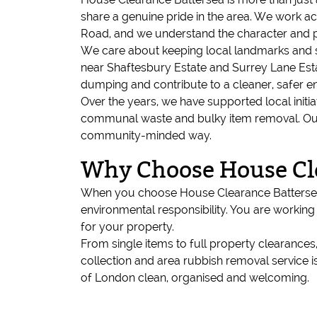
share a genuine pride in the area. We work
Road, and we understand the character and p
We care about keeping local landmarks and sha
near Shaftesbury Estate and Surrey Lane Estat
dumping and contribute to a cleaner, safer e
Over the years, we have supported local initia
communal waste and bulky item removal. Our go
community-minded way.
Why Choose House Cl
When you choose House Clearance Battersea,
environmental responsibility. You are worki
for your property.
From single items to full property clearance
collection and area rubbish removal service i
of London clean, organised and welcoming.