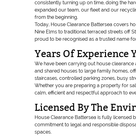
consistently turning up on time, doing the ha
expanded our team, our fleet and our recycli
from the beginning.
Today, House Clearance Battersea covers ho
Nine Elms to traditional terraced streets off
proud to be recognised as a trusted name fo
Years Of Experience 
We have been carrying out house clearance an
and shared houses to large family homes, off
staircases, controlled parking zones, busy st
Whether you are preparing a property for sal
calm, efficient and respectful approach to eve
Licensed By The Env
House Clearance Battersea is fully licensed
commitment to legal and responsible disposal
spaces.