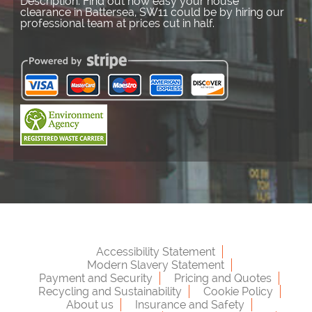
Description:
Find out how easy your house
clearance in Battersea, SW11 could be by hiring our
professional team at prices cut in half.
Accessibility Statement
Modern Slavery Statement
Payment and Security
Pricing and Quotes
Recycling and Sustainability
Cookie Policy
About us
Insurance and Safety