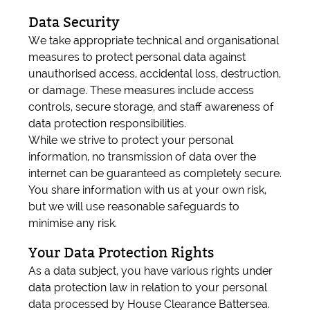
Data Security
We take appropriate technical and organisational
measures to protect personal data against
unauthorised access, accidental loss, destruction,
or damage. These measures include access
controls, secure storage, and staff awareness of
data protection responsibilities.
While we strive to protect your personal
information, no transmission of data over the
internet can be guaranteed as completely secure.
You share information with us at your own risk,
but we will use reasonable safeguards to
minimise any risk.
Your Data Protection Rights
As a data subject, you have various rights under
data protection law in relation to your personal
data processed by House Clearance Battersea.