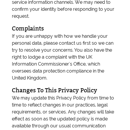
service information channels. We may need to
confirm your identity before responding to your
request.
Complaints
If you are unhappy with how we handle your
personal data, please contact us first so we can
try to resolve your concerns. You also have the
right to lodge a complaint with the UK
Information Commissioner's Office, which
oversees data protection compliance in the
United Kingdom.
Changes To This Privacy Policy
We may update this Privacy Policy from time to
time to reflect changes in our practices, legal
requirements, or services. Any changes will take
effect as soon as the updated policy is made
available through our usual communication