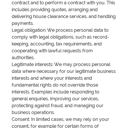
contract and to perform a contract with you. This
includes providing quotes, arranging and
delivering house clearance services, and handling
payments.
Legal obligation: We process personal data to
comply with legal obligations, such as record-
keeping, accounting, tax requirements, and
cooperating with lawful requests from
authorities.
Legitimate interests: We may process personal
data where necessary for our legitimate business
interests and where your interests and
fundamental rights do not override those
interests. Examples include responding to
general enquiries, improving our services,
protecting against fraud, and managing our
business operations.
Consent: In limited cases, we may rely on your
consent, for example for certain forms of