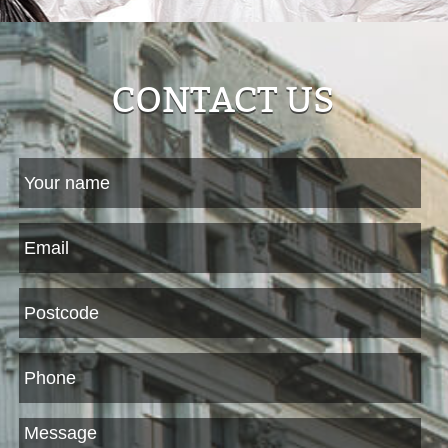
CONTACT US