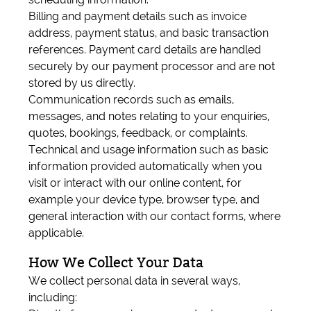
Billing and payment details such as invoice
address, payment status, and basic transaction
references. Payment card details are handled
securely by our payment processor and are not
stored by us directly.
Communication records such as emails,
messages, and notes relating to your enquiries,
quotes, bookings, feedback, or complaints.
Technical and usage information such as basic
information provided automatically when you
visit or interact with our online content, for
example your device type, browser type, and
general interaction with our contact forms, where
applicable.
How We Collect Your Data
We collect personal data in several ways,
including: