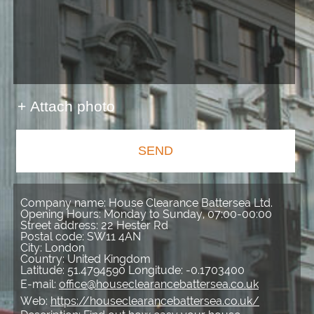
+ Attach photo
SEND
Company name:
House Clearance Battersea Ltd.
Opening Hours:
Monday to Sunday, 07:00-00:00
Street address:
22 Hester Rd
Postal code:
SW11 4AN
City:
London
Country:
United Kingdom
Latitude:
51.4794590
Longitude:
-0.1703400
E-mail:
office@houseclearancebattersea.co.uk
Web:
https://houseclearancebattersea.co.uk/