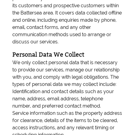
its customers and prospective customers within
the Battersea area. It covers data collected offline
and online, including enquiries made by phone,
email, contact forms, and any other
communication methods used to arrange or
discuss our services.
Personal Data We Collect
We only collect personal data that is necessary
to provide our services, manage our relationship
with you, and comply with legal obligations. The
types of personal data we may collect include:
Identification and contact details such as your
name, address, email address, telephone
number, and preferred contact method.
Service information such as the property address
for clearance, details of the items to be cleared,
access instructions, and any relevant timing or
scheduling information.