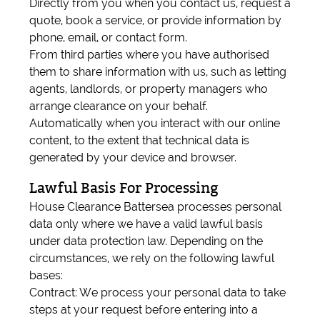
Directly from you when you contact us, request a
quote, book a service, or provide information by
phone, email, or contact form.
From third parties where you have authorised
them to share information with us, such as letting
agents, landlords, or property managers who
arrange clearance on your behalf.
Automatically when you interact with our online
content, to the extent that technical data is
generated by your device and browser.
Lawful Basis For Processing
House Clearance Battersea processes personal
data only where we have a valid lawful basis
under data protection law. Depending on the
circumstances, we rely on the following lawful
bases:
Contract: We process your personal data to take
steps at your request before entering into a