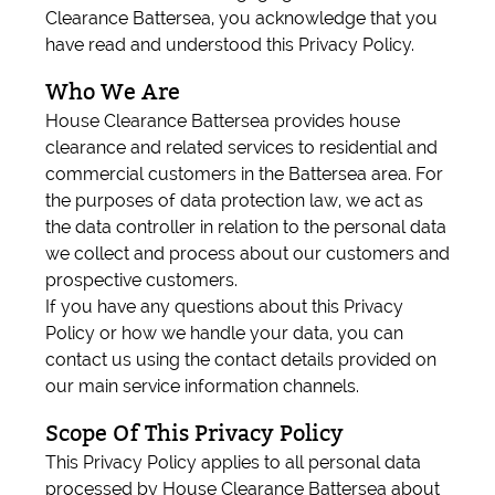
Clearance Battersea, you acknowledge that you
have read and understood this Privacy Policy.
Who We Are
House Clearance Battersea provides house
clearance and related services to residential and
commercial customers in the Battersea area. For
the purposes of data protection law, we act as
the data controller in relation to the personal data
we collect and process about our customers and
prospective customers.
If you have any questions about this Privacy
Policy or how we handle your data, you can
contact us using the contact details provided on
our main service information channels.
Scope Of This Privacy Policy
This Privacy Policy applies to all personal data
processed by House Clearance Battersea about