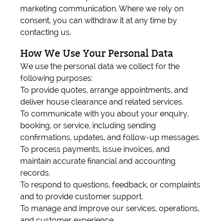
marketing communication. Where we rely on
consent, you can withdraw it at any time by
contacting us.
How We Use Your Personal Data
We use the personal data we collect for the
following purposes:
To provide quotes, arrange appointments, and
deliver house clearance and related services.
To communicate with you about your enquiry,
booking, or service, including sending
confirmations, updates, and follow-up messages.
To process payments, issue invoices, and
maintain accurate financial and accounting
records.
To respond to questions, feedback, or complaints
and to provide customer support.
To manage and improve our services, operations,
and customer experience.