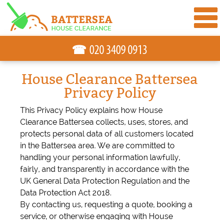
☎
House Clearance Battersea
Privacy Policy
This Privacy Policy explains how House
Clearance Battersea collects, uses, stores, and
protects personal data of all customers located
in the Battersea area. We are committed to
handling your personal information lawfully,
fairly, and transparently in accordance with the
UK General Data Protection Regulation and the
Data Protection Act 2018.
By contacting us, requesting a quote, booking a
service, or otherwise engaging with House