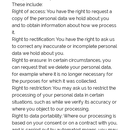
These include:
Right of access: You have the right to request a
copy of the personal data we hold about you
and to obtain information about how we process
it.
Right to rectification: You have the right to ask us
to correct any inaccurate or incomplete personal
data we hold about you.
Right to erasure: In certain circumstances, you
can request that we delete your personal data,
for example where it is no longer necessary for
the purposes for which it was collected.
Right to restriction: You may ask us to restrict the
processing of your personal data in certain
situations, such as while we verify its accuracy or
where you object to our processing.
Right to data portability: Where our processing is
based on your consent or on a contract with you,
and is carried out by automated means, you may