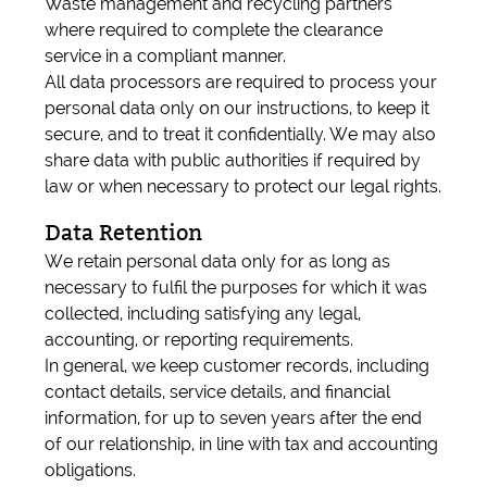
Waste management and recycling partners
where required to complete the clearance
service in a compliant manner.
All data processors are required to process your
personal data only on our instructions, to keep it
secure, and to treat it confidentially. We may also
share data with public authorities if required by
law or when necessary to protect our legal rights.
Data Retention
We retain personal data only for as long as
necessary to fulfil the purposes for which it was
collected, including satisfying any legal,
accounting, or reporting requirements.
In general, we keep customer records, including
contact details, service details, and financial
information, for up to seven years after the end
of our relationship, in line with tax and accounting
obligations.