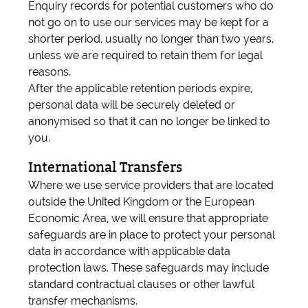
Enquiry records for potential customers who do
not go on to use our services may be kept for a
shorter period, usually no longer than two years,
unless we are required to retain them for legal
reasons.
After the applicable retention periods expire,
personal data will be securely deleted or
anonymised so that it can no longer be linked to
you.
International Transfers
Where we use service providers that are located
outside the United Kingdom or the European
Economic Area, we will ensure that appropriate
safeguards are in place to protect your personal
data in accordance with applicable data
protection laws. These safeguards may include
standard contractual clauses or other lawful
transfer mechanisms.