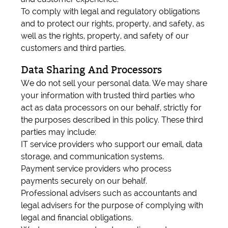
To comply with legal and regulatory obligations
and to protect our rights, property, and safety, as
well as the rights, property, and safety of our
customers and third parties.
Data Sharing And Processors
We do not sell your personal data. We may share
your information with trusted third parties who
act as data processors on our behalf, strictly for
the purposes described in this policy. These third
parties may include:
IT service providers who support our email, data
storage, and communication systems.
Payment service providers who process
payments securely on our behalf.
Professional advisers such as accountants and
legal advisers for the purpose of complying with
legal and financial obligations.