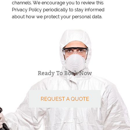
channels. We encourage you to review this
Privacy Policy periodically to stay informed
about how we protect your personal data.
Ready To Book Now
REQUEST A QUOTE