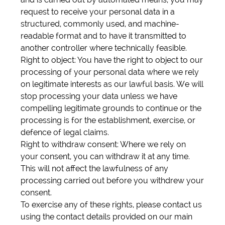
request to receive your personal data in a
structured, commonly used, and machine-
readable format and to have it transmitted to
another controller where technically feasible.
Right to object: You have the right to object to our
processing of your personal data where we rely
on legitimate interests as our lawful basis. We will
stop processing your data unless we have
compelling legitimate grounds to continue or the
processing is for the establishment, exercise, or
defence of legal claims.
Right to withdraw consent: Where we rely on
your consent, you can withdraw it at any time.
This will not affect the lawfulness of any
processing carried out before you withdrew your
consent.
To exercise any of these rights, please contact us
using the contact details provided on our main