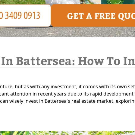
GET A FREE QU
 In Battersea: How To I
enture, but as with any investment, it comes with its own set
icant attention in recent years due to its rapid development 
 can wisely invest in Battersea's real estate market, explori