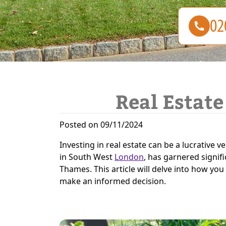
Real Estate
Posted on 09/11/2024
Investing in real estate can be a lucrative v
in South West
London
, has garnered signif
Thames. This article will delve into how you
make an informed decision.