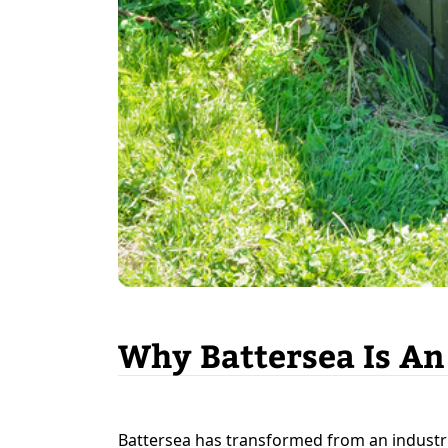
Why Battersea Is An
Battersea has transformed from an industr