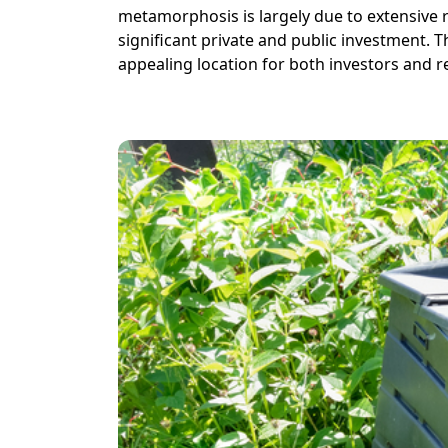
metamorphosis is largely due to extensive 
significant private and public investment. 
appealing location for both investors and r