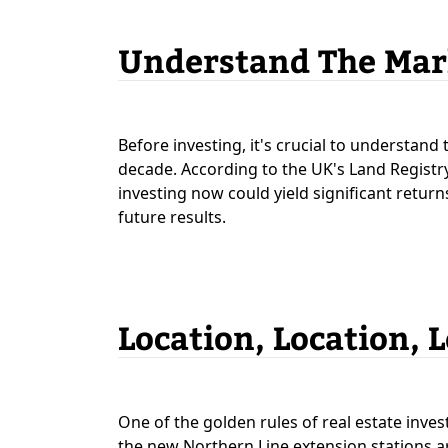
Understand The Mar
Before investing, it's crucial to understan
decade. According to the UK's Land Registry,
investing now could yield significant return
future results.
Location, Location, 
One of the golden rules of real estate inves
the new Northern Line extension stations ar