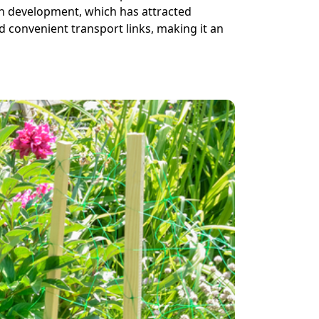
on development, which has attracted
d convenient transport links, making it an