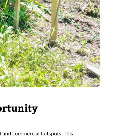
ortunity
l and commercial hotspots. This