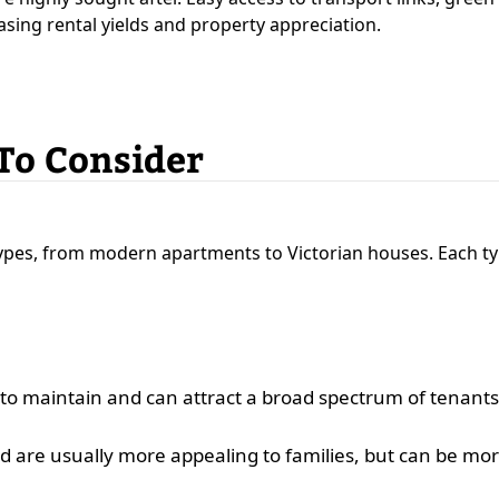
asing rental yields and property appreciation.
 To Consider
types, from modern apartments to Victorian houses. Each ty
 to maintain and can attract a broad spectrum of tenants
 are usually more appealing to families, but can be more