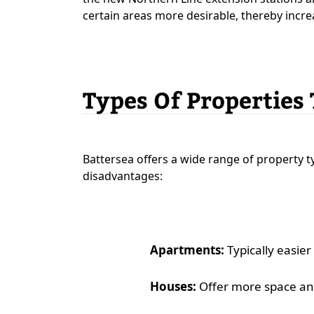
certain areas more desirable, thereby incre
Types Of Properties
Battersea offers a wide range of property 
disadvantages:
Apartments:
Typically easier
Houses:
Offer more space and