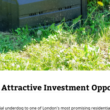
 Attractive Investment Opp
ial underdog to one of London's most promising residentia