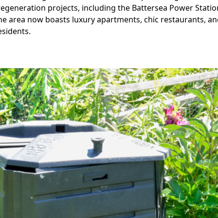
regeneration projects, including the Battersea Power Stati
The area now boasts luxury apartments, chic restaurants, an
esidents.