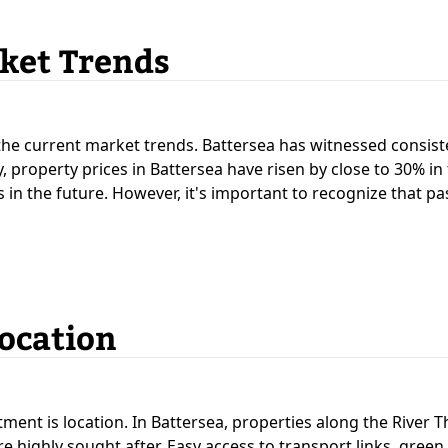
ket Trends
d the current market trends. Battersea has witnessed consis
 property prices in Battersea have risen by close to 30% in t
s in the future. However, it's important to recognize that p
Location
tment is location. In Battersea, properties along the River 
e highly sought after. Easy access to transport links, gree