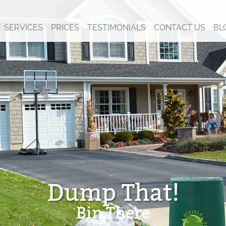
SERVICES
PRICES
TESTIMONIALS
CONTACT US
BL
Dump That!
Bin There