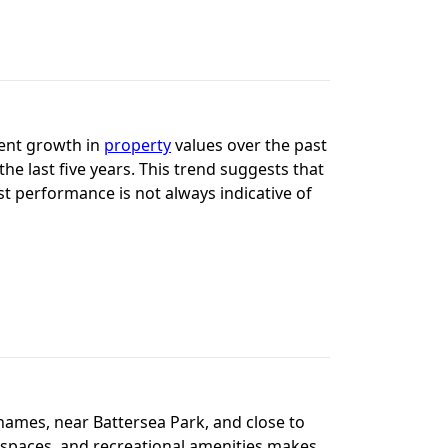
tent growth in
property
values over the past
he last five years. This trend suggests that
ast performance is not always indicative of
Thames, near Battersea Park, and close to
n spaces, and recreational amenities makes