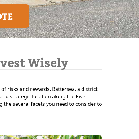
OTE
nvest Wisely
 of risks and rewards. Battersea, a district
and strategic location along the River
ng the several facets you need to consider to