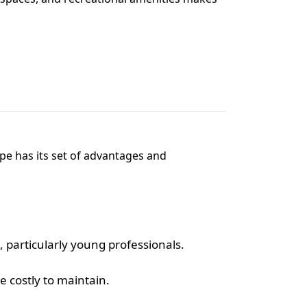
pe has its set of advantages and
, particularly young professionals.
 costly to maintain.